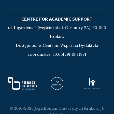
CENTRE FOR ACADEMIC SUPPORT
ul. Ingardena 6 (wejście od ul. Oleandry 2A), 30-060
Kraków
Dostępność w Centrum Wsparcia Dydaktyki
coordinates:
50.061291,19.91981
© 2010-2026 Jagiellonian University in Kraków, JU