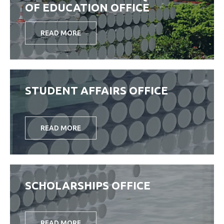
OF EDUCATION OFFICE
READ MORE
STUDENT AFFAIRS OFFICE
READ MORE
SCHOLARSHIPS OFFICE
READ MORE