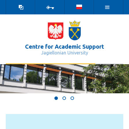
high
log
contrast
in
version
Centre for Academic Support
Jagiellonian University
Centrum Wsparcia Dydaktyki - Cent