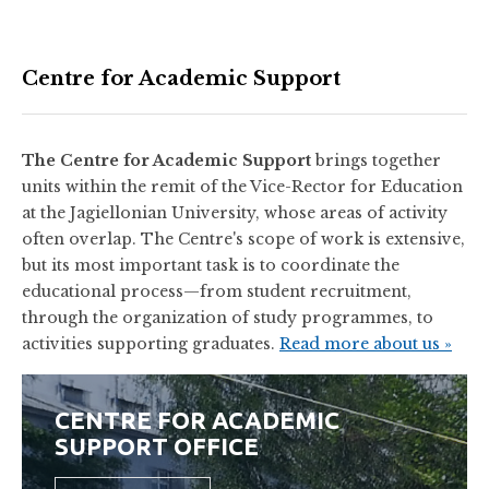
Centre for Academic Support
The Centre for Academic Support
brings together
units within the remit of the Vice-Rector for Education
at the Jagiellonian University, whose areas of activity
often overlap. The Centre's scope of work is extensive,
but its most important task is to coordinate the
educational process—from student recruitment,
through the organization of study programmes, to
activities supporting graduates.
Read more about us »
CENTRE FOR ACADEMIC
SUPPORT OFFICE