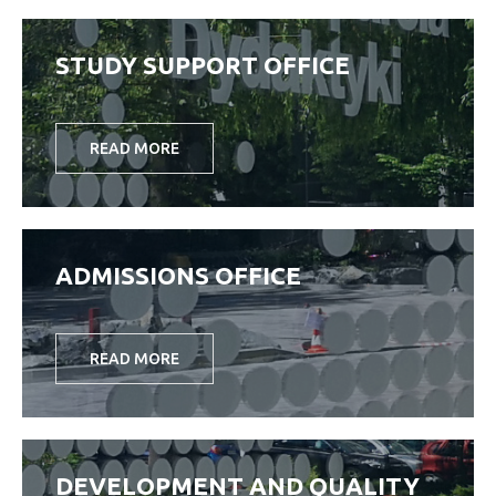
STUDY SUPPORT OFFICE
READ MORE
ADMISSIONS OFFICE
READ MORE
DEVELOPMENT AND QUALITY