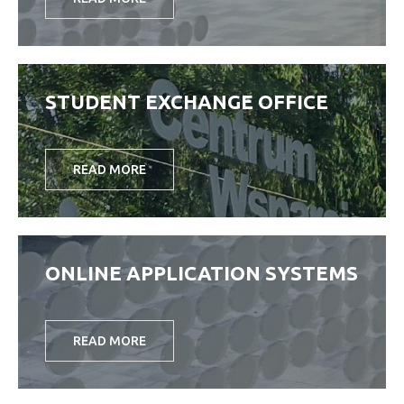
STUDENT EXCHANGE OFFICE
READ MORE
ONLINE APPLICATION SYSTEMS
READ MORE