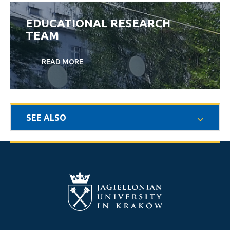
EDUCATIONAL RESEARCH
TEAM
READ MORE
SEE ALSO