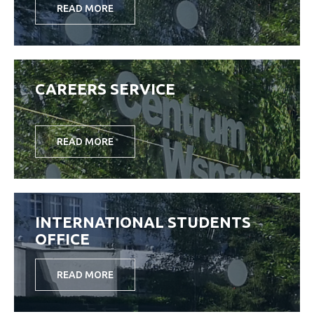
READ MORE
CAREERS SERVICE
READ MORE
INTERNATIONAL STUDENTS
OFFICE
READ MORE