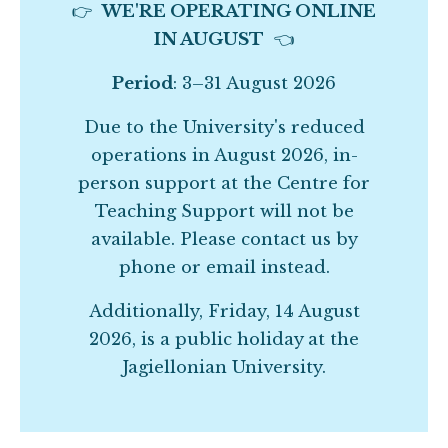
👉
WE'RE OPERATING ONLINE
IN AUGUST
👈
Period
: 3–31 August 2026
Due to the University's reduced
operations in August 2026, in-
person support at the Centre for
Teaching Support will not be
available. Please contact us by
phone or email instead.
Additionally, Friday, 14 August
2026, is a public holiday at the
Jagiellonian University.