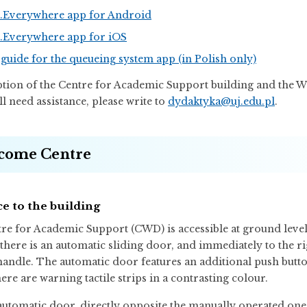
Everywhere app for Android
Everywhere app for iOS
guide for the queueing system app (in Polish only)
ption of the Centre for Academic Support building and the 
ill need assistance, please write to
dydaktyka@uj.edu.pl
.
come Centre
e to the building
re for Academic Support (CWD) is accessible at ground level
, there is an automatic sliding door, and immediately to the 
 handle. The automatic door features an additional push butt
ere are warning tactile strips in a contrasting colour.
automatic door, directly opposite the manually operated one, t