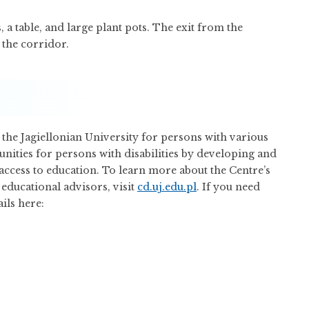
, a table, and large plant pots. The exit from the
 the corridor.
 the Jagiellonian University for persons with various
unities for persons with disabilities by developing and
ccess to education. To learn more about the Centre’s
 educational advisors, visit
cd.uj.edu.pl
. If you need
ils here: