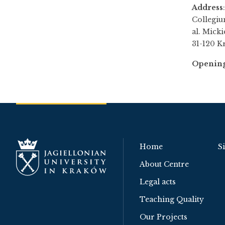
Address
:
Collegiu
al. Micki
31-120 K
Opening
Home
S
About Centre
Legal acts
Teaching Quality
Our Projects