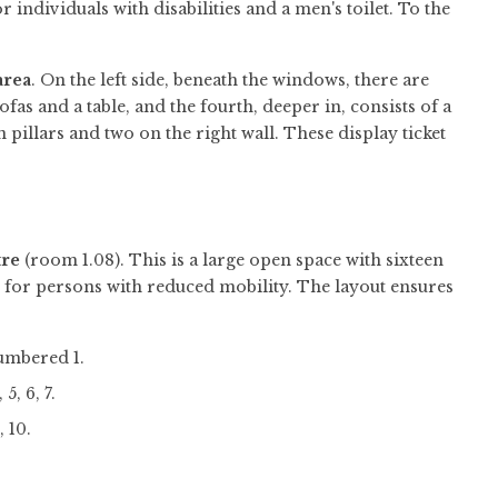
for individuals with disabilities and a men's toilet. To the
area
. On the left side, beneath the windows, there are
fas and a table, and the fourth, deeper in, consists of a
 pillars and two on the right wall. These display ticket
re
(room 1.08). This is a large open space with sixteen
e for persons with reduced mobility. The layout ensures
numbered 1.
, 6, 7.
, 10.