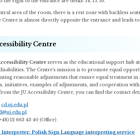
to the right of the entrance are desks: 14, 15, 16.
ntral area of the room, there is a rest zone with backless seats
Centre is almost directly opposite the entrance and leads to
cessibility Centre
ccessibility Centre
serves as the educational support hub at
disabilities. The Centre’s mission is to promote equal opport
ting reasonable adjustments that ensure equal treatment in a
s, initiatives, examples of adjustments, and cooperation with
rom the JU Accessibility Centre, you can find the contact deta
:
cd.uj.edu.pl
d@uj.edu.pl
(+48) 12 663 43 40 (Office)
Interpreter: Polish Sign Language interpreting service