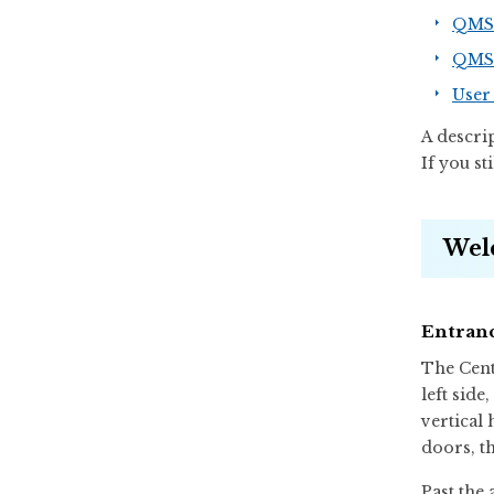
QMS.
QMS.
User 
A descri
If you st
Wel
Entranc
The Cent
left side
vertical
doors, th
Past the 