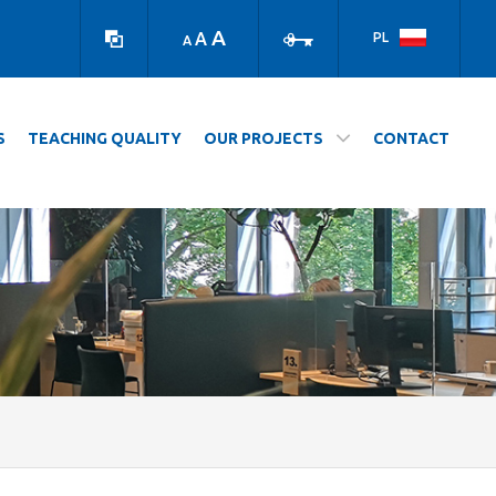
high
log
contrast
in
A
A
PL
A
version
S
TEACHING QUALITY
OUR PROJECTS
CONTACT