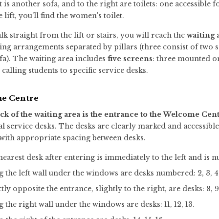
ft is another sofa, and to the right are toilets: one accessible 
e lift, you'll find the women's toilet.
lk straight from the lift or stairs, you will reach the
waiting 
ing arrangements separated by pillars (three consist of two so
fa). The waiting area includes
five screens
: three mounted on
alling students to specific service desks.
e Centre
ck of the waiting area is the entrance to the
Welcome Cent
al service desks. The desks are clearly marked and accessibl
 with appropriate spacing between desks.
earest desk after entering is immediately to the left and is 
 the left wall under the windows are desks numbered: 2, 3, 4, 5
tly opposite the entrance, slightly to the right, are desks: 8, 9
 the right wall under the windows are desks: 11, 12, 13.