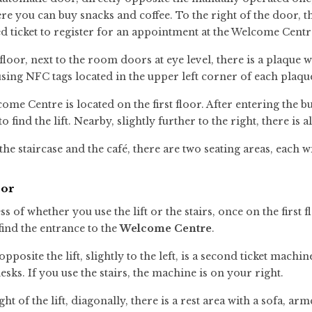
re you can buy snacks and coffee. To the right of the door, t
 ticket to register for an appointment at the Welcome Centr
floor, next to the room doors at eye level, there is a plaqu
using NFC tags located in the upper left corner of each plaqu
ome Centre is located on the first floor. After entering the
 to find the lift. Nearby, slightly further to the right, there is a
he staircase and the café, there are two seating areas, each wi
oor
s of whether you use the lift or the stairs, once on the first f
find the entrance to the
Welcome Centre
.
opposite the lift, slightly to the left, is a second ticket mach
esks. If you use the stairs, the machine is on your right.
ght of the lift, diagonally, there is a rest area with a sofa, ar