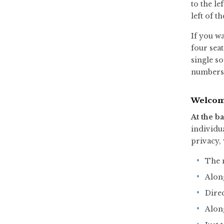
to the le
left of th
If you wa
four seat
single so
numbers c
Welcom
At the ba
individu
privacy,
The n
Along
Direc
Along