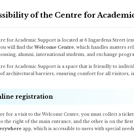
ssibility of the Centre for Academ
re for Academic Support is located at 6 Ingardena Street (ent
ou will find the
Welcome Centre
, which handles matters rel
housing, alumni, international students, and exchange prog
e for Academic Support is a space that is friendly to individu
of architectural barriers, ensuring comfort for all visitors, i
line registration
er for a visit to the Welcome Centre, you must collect a ticke
to the right of the main entrance, and the other is on the first 
erywhere
app, which is accessible to users with special needs