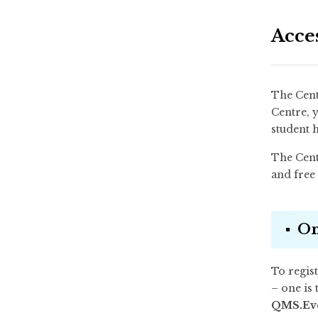
Acce
The Cent
Centre, y
student 
The Centr
and free 
On
To regist
– one is 
QMS.Ev