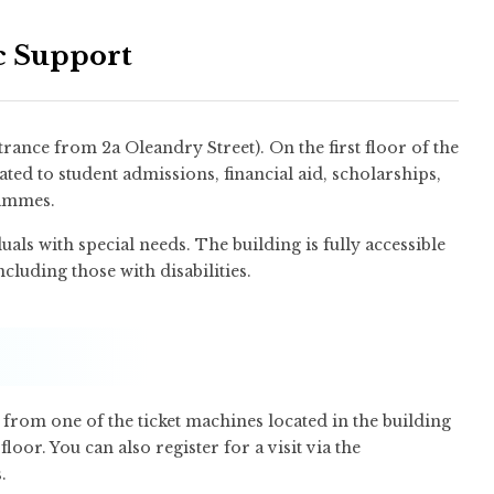
ic Support
rance from 2a Oleandry Street). On the first floor of the
ated to student admissions, financial aid, scholarships,
rammes.
als with special needs. The building is fully accessible
ncluding those with disabilities.
t from one of the ticket machines located in the building
floor. You can also register for a visit via the
.