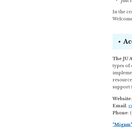
Just 
In the ce
Welcome 
Ac
The JU A
types of 
implemen
resource
support f
Website
Email
:
c
Phone
: 
"Migam" 