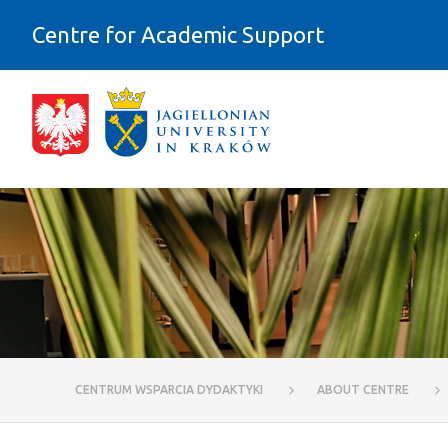
Skip to Content
Centre for Academic Support
Physical (architectural) accessibili
CENTRUM WSPARCIA DYDAKTYKI
ABOUT CENTRE