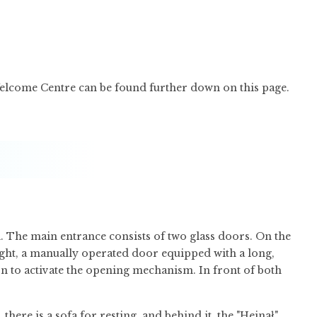
Welcome Centre can be found further down on this page.
. The main entrance consists of two glass doors. On the
right, a manually operated door equipped with a long,
on to activate the opening mechanism. In front of both
here is a sofa for resting, and behind it, the "Hejnał"