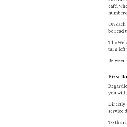
café, whe
numbered
On each 
be read 
The Welc
turn left
Between t
First fl
Regardles
you will 
Directly 
service d
To the ri