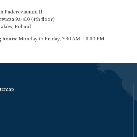
m Paderevianum II
ewicza 9a/410 (4th floor)
raków, Poland
 hours
: Monday to Friday, 7:30 AM – 3:30 PM
itemap