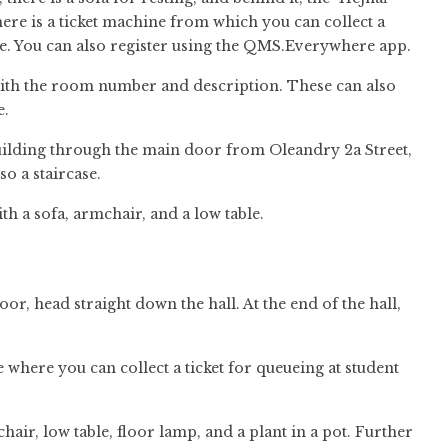
here is a ticket machine from which you can collect a
e. You can also register using the QMS.Everywhere app.
e with the room number and description. These can also
e.
 building through the main door from Oleandry 2a Street,
lso a staircase.
th a sofa, armchair, and a low table.
loor, head straight down the hall. At the end of the hall,
ine where you can collect a ticket for queueing at student
mchair, low table, floor lamp, and a plant in a pot. Further