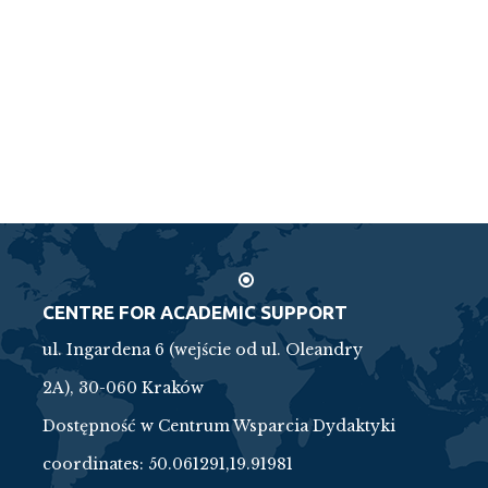
CENTRE FOR ACADEMIC SUPPORT
ul. Ingardena 6 (wejście od ul. Oleandry
2A), 30-060 Kraków
Dostępność w Centrum Wsparcia Dydaktyki
coordinates:
50.061291,19.91981