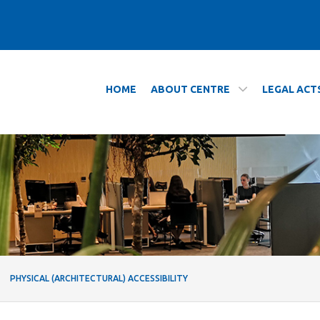
HOME
ABOUT CENTRE
LEGAL ACT
ty - Centrum Wsparcia Dydaktyki
PHYSICAL (ARCHITECTURAL) ACCESSIBILITY